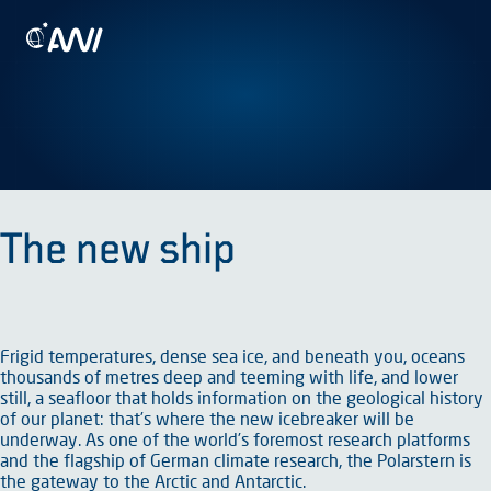
Skip
To the homepage
to
content
The new ship
Frigid temperatures, dense sea ice, and beneath you, oceans
thousands of metres deep and teeming with life, and lower
still, a seafloor that holds information on the geological history
of our planet: that’s where the new icebreaker will be
underway. As one of the world’s foremost research platforms
and the flagship of German climate research, the Polarstern is
the gateway to the Arctic and Antarctic.