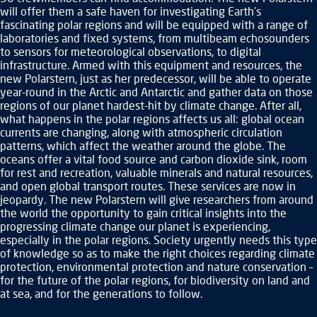
will offer them a safe haven for investigating Earth’s
fascinating polar regions and will be equipped with a range of
laboratories and fixed systems, from multibeam echosounders
to sensors for meteorological observations, to digital
infrastructure. Armed with this equipment and resources, the
new Polarstern, just as her predecessor, will be able to operate
year-round in the Arctic and Antarctic and gather data on those
regions of our planet hardest-hit by climate change. After all,
what happens in the polar regions affects us all: global ocean
currents are changing, along with atmospheric circulation
patterns, which affect the weather around the globe. The
oceans offer a vital food source and carbon dioxide sink, room
for rest and recreation, valuable minerals and natural resources,
and open global transport routes. These services are now in
jeopardy. The new Polarstern will give researchers from around
the world the opportunity to gain critical insights into the
progressing climate change our planet is experiencing,
especially in the polar regions. Society urgently needs this type
of knowledge so as to make the right choices regarding climate
protection, environmental protection and nature conservation –
for the future of the polar regions, for biodiversity on land and
at sea, and for the generations to follow.