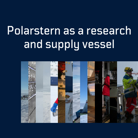
Polarstern as a research
and supply vessel