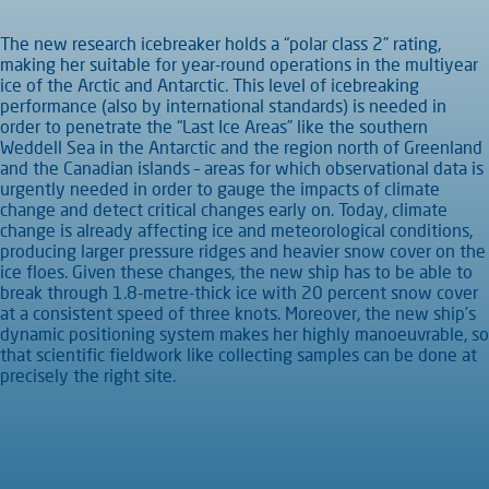
The new research icebreaker holds a “polar class 2” rating,
making her suitable for year-round operations in the multiyear
ice of the Arctic and Antarctic. This level of icebreaking
performance (also by international standards) is needed in
order to penetrate the “Last Ice Areas” like the southern
Weddell Sea in the Antarctic and the region north of Greenland
and the Canadian islands – areas for which observational data is
urgently needed in order to gauge the impacts of climate
change and detect critical changes early on. Today, climate
change is already affecting ice and meteorological conditions,
producing larger pressure ridges and heavier snow cover on the
ice floes. Given these changes, the new ship has to be able to
break through 1.8-metre-thick ice with 20 percent snow cover
at a consistent speed of three knots. Moreover, the new ship’s
dynamic positioning system makes her highly manoeuvrable, so
that scientific fieldwork like collecting samples can be done at
precisely the right site.