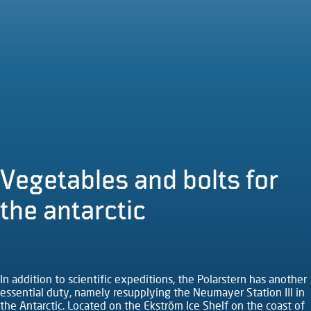
Vegetables and bolts for
the antarctic
In addition to scientific expeditions, the Polarstern has another
essential duty, namely resupplying the Neumayer Station III in
the Antarctic. Located on the Ekström Ice Shelf on the coast of