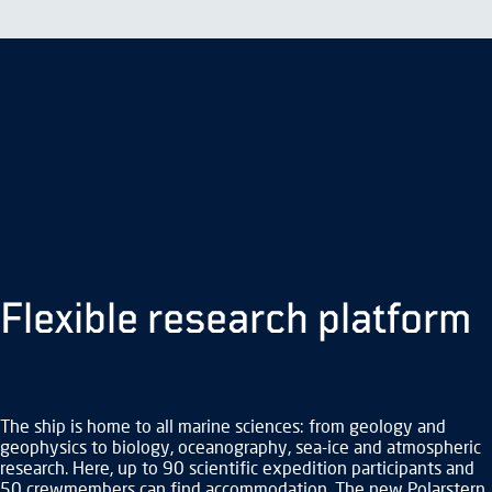
ship
like
no
other.
© Alfred Wegener Institute
Flexible research platform
The ship is home to all marine sciences: from geology and
geophysics to biology, oceanography, sea-ice and atmospheric
research. Here, up to 90 scientific expedition participants and
50 crewmembers can find accommodation. The new Polarstern