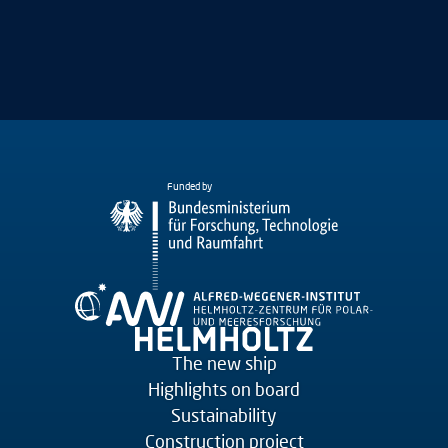
Funded by
The new ship
Highlights on board
Sustainability
Construction project