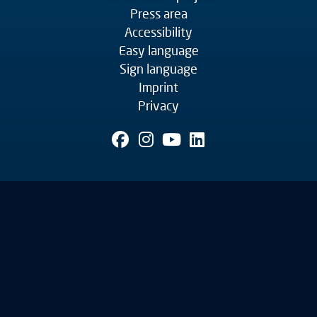
Press area
Accessibility
Easy language
Sign language
Imprint
Privacy