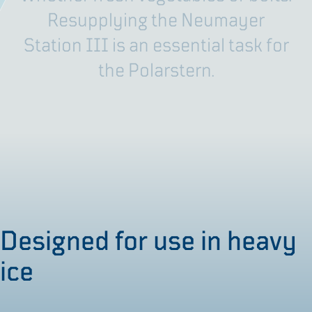
R
e
s
u
p
p
l
y
i
n
g
t
h
e
N
e
u
m
a
y
e
r
S
t
a
t
i
o
n
I
I
I
i
s
a
n
e
s
s
e
n
t
i
a
l
t
a
s
k
f
o
r
t
h
e
P
o
l
a
r
s
t
e
r
n
.
Designed for use in heavy
ice