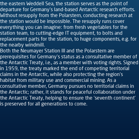
the eastern Weddell Sea, the station serves as the point of
departure for Germany’s land-based Antarctic research efforts.
Without resupply from the Polarstern, conducting research at
the station would be impossible. The resupply runs cover
everything you can imagine: from fresh vegetables for the
station team, to cutting-edge IT equipment, to bolts and
replacement parts for the station, to huge components, e.g. for
the nearby windmill.
Both the Neumayer Station III and the Polarstern are
prerequisites for Germany’s status as a consultative member of
the Antarctic Treaty, i.e., as a member with voting rights. Signed
in 1959, the treaty marked the end of competing territorial
claims in the Antarctic, while also protecting the region’s
habitat from military use and commercial mining. As a
consultative member, Germany pursues no territorial claims in
the Antarctic; rather, it stands for peaceful collaboration under
the Antarctic Treaty, helping to ensure the ‘seventh continent’
is preserved for all generations to come.